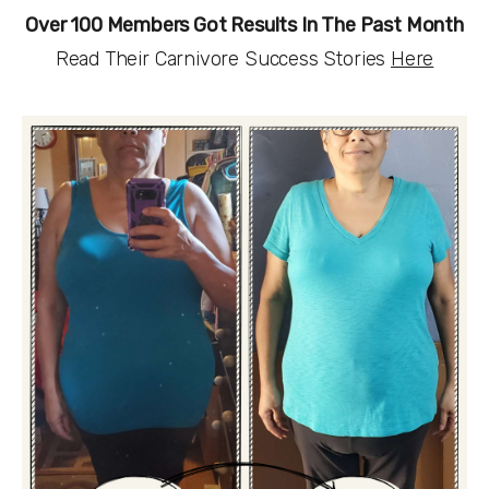
Over 100 Members Got Results In The Past Month
Read Their Carnivore Success Stories 
Here