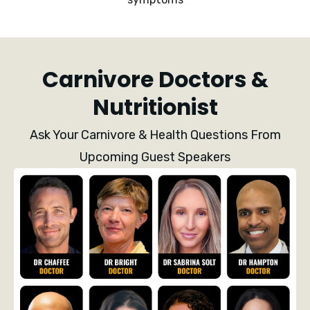
Carnivore Doctors &
Nutritionist
Ask Your Carnivore & Health Questions From
Upcoming Guest Speakers