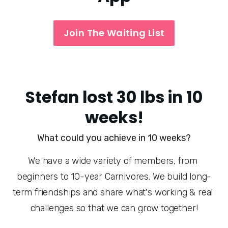
Join The Waiting List
Stefan lost 30 lbs in 10
weeks!
What could you achieve in 10 weeks?
We have a wide variety of members, from 
beginners to 10-year Carnivores. We build long-
term friendships and share what's working & real 
challenges so that we can grow together!