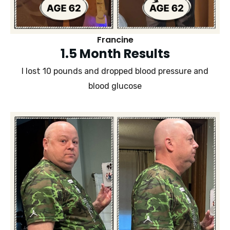
Francine
1.5 Month Results
I lost 10 pounds and dropped blood pressure and
blood glucose