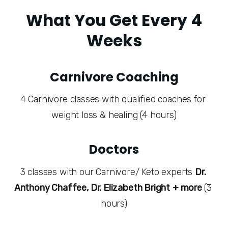
What You Get Every 4
Weeks
Carnivore Coaching
4 Carnivore classes with qualified coaches for 
weight loss & healing (4 hours)
Doctors
3 classes with our Carnivore/ Keto experts 
Dr. 
Anthony Chaffee, Dr. Elizabeth Bright
+ more 
(3 
hours)