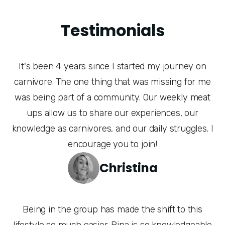
Testimonials
It's been 4 years since I started my journey on
carnivore. The one thing that was missing for me
was being part of a community. Our weekly meat
ups allow us to share our experiences, our
knowledge as carnivores, and our daily struggles. I
encourage you to join!
Christina
Being in the group has made the shift to this
lifestyle so much easier. Rina is so knowledgeable