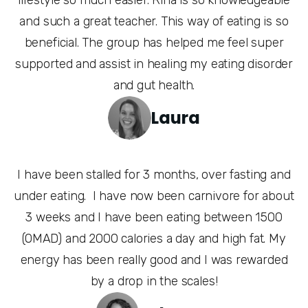
and such a great teacher. This way of eating is so
beneficial. The group has helped me feel super
supported and assist in healing my eating disorder
and gut health.
Laura
I have been stalled for 3 months, over fasting and
under eating. I have now been carnivore for about
3 weeks and I have been eating between 1500
(OMAD) and 2000 calories a day and high fat. My
energy has been really good and I was rewarded
by a drop in the scales!